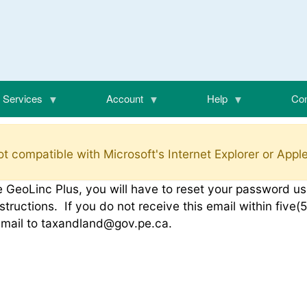
Services
Account
Help
Con
t compatible with Microsoft's Internet Explorer or Apple
o the GeoLinc Plus, you will have to reset your password 
structions. If you do not receive this email within fiv
email to taxandland@gov.pe.ca.