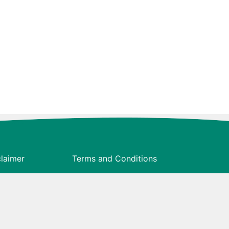
claimer
Terms and Conditions