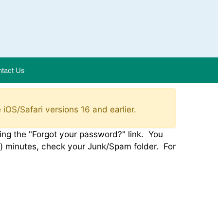
tact Us
 iOS/Safari versions 16 and earlier.
using the "Forgot your password?" link. You
e(5) minutes, check your Junk/Spam folder. For