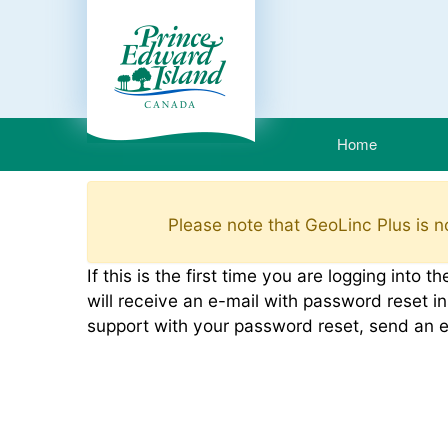
Home
Please note that GeoLinc Plus is no
If this is the first time you are logging int
will receive an e-mail with password reset in
support with your password reset, send an 