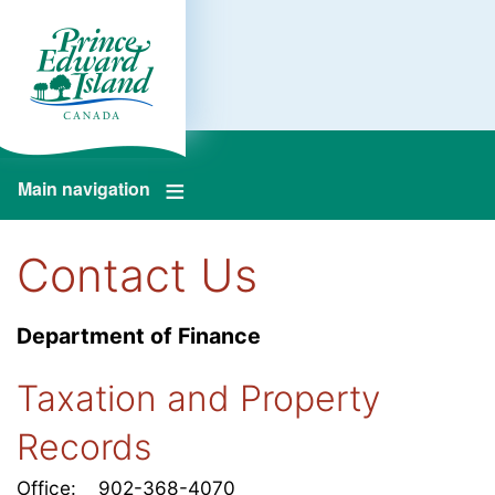
Main navigation
Contact Us
Department of Finance
Taxation and Property
Records
Office: 902-368-4070