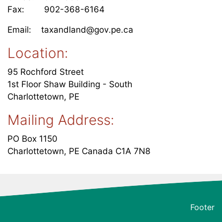
Fax: 902-368-6164
Email: taxandland@gov.pe.ca
Location:
95 Rochford Street
1st Floor Shaw Building - South
Charlottetown, PE
Mailing Address:
PO Box 1150
Charlottetown, PE Canada C1A 7N8
Footer