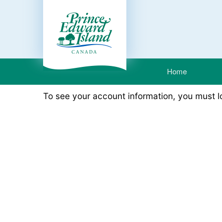
Home
To see your account information, you must 