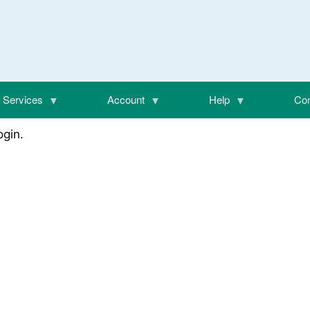
Services
Account
Help
Con
login.