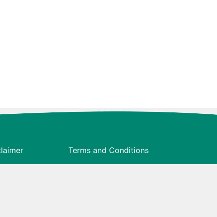
claimer
Terms and Conditions